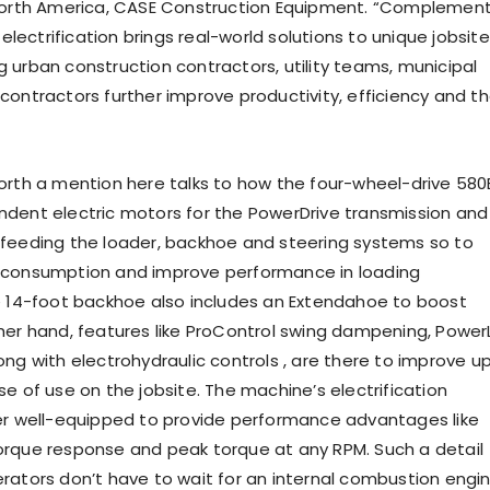
 North America, CASE Construction Equipment. “Complemen
, electrification brings real-world solutions to unique jobsite
 urban construction contractors, utility teams, municipal
contractors further improve productivity, efficiency and th
orth a mention here talks to how the four-wheel-drive 580
dent electric motors for the PowerDrive transmission and
feeding the loader, backhoe and steering systems so to
 consumption and improve performance in loading
e 14-foot backhoe also includes an Extendahoe to boost
her hand, features like ProControl swing dampening, PowerL
ong with electrohydraulic controls , are there to improve u
e of use on the jobsite. The machine’s electrification
er well-equipped to provide performance advantages like
rque response and peak torque at any RPM. Such a detail
rators don’t have to wait for an internal combustion engi