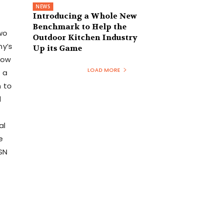
NEWS
Introducing a Whole New
Benchmark to Help the
two
Outdoor Kitchen Industry
ny’s
Up its Game
how
LOAD MORE
 a
n to
d
al
e
SN