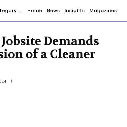
tegory
Home
News
Insights
Magazines
 Jobsite Demands
ion of a Cleaner
2024