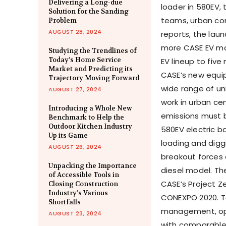
Delivering a Long-due
loader in 580EV, 
Solution for the Sanding
teams, urban con
Problem
AUGUST 28, 2024
reports, the laun
more CASE EV mac
Studying the Trendlines of
Today’s Home Service
EV lineup to fiv
Market and Predicting its
CASE’s new equip
Trajectory Moving Forward
wide range of un
AUGUST 27, 2024
work in urban ce
Introducing a Whole New
emissions must 
Benchmark to Help the
Outdoor Kitchen Industry
580EV electric b
Up its Game
loading and digg
AUGUST 26, 2024
breakout forces
Unpacking the Importance
diesel model. Th
of Accessible Tools in
CASE’s Project Z
Closing Construction
Industry’s Various
CONEXPO 2020. T
Shortfalls
management, oper
AUGUST 23, 2024
with comparable 