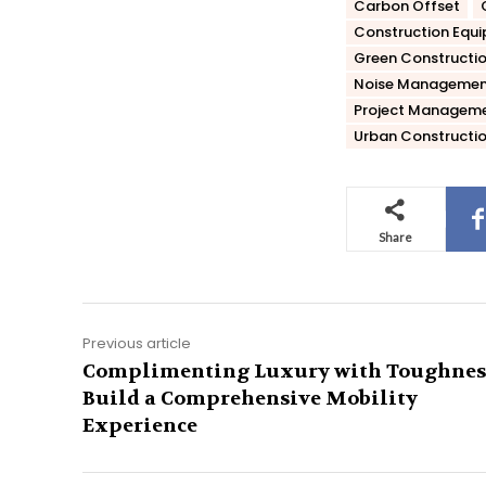
Carbon Offset
Construction Equ
Green Constructi
Noise Managemen
Project Managem
Urban Constructi
Share
Previous article
Complimenting Luxury with Toughnes
Build a Comprehensive Mobility
Experience