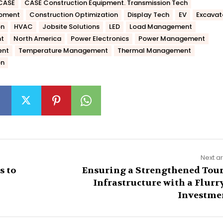
CASE
CASE Construction Equipment. Transmission Tech
ipment
Construction Optimization
Display Tech
EV
Excavat
on
HVAC
Jobsite Solutions
LED
Load Management
t
North America
Power Electronics
Power Management
ent
Temperature Management
Thermal Management
on
Next ar
s to
Ensuring a Strengthened Tour
Infrastructure with a Flurry
Investme