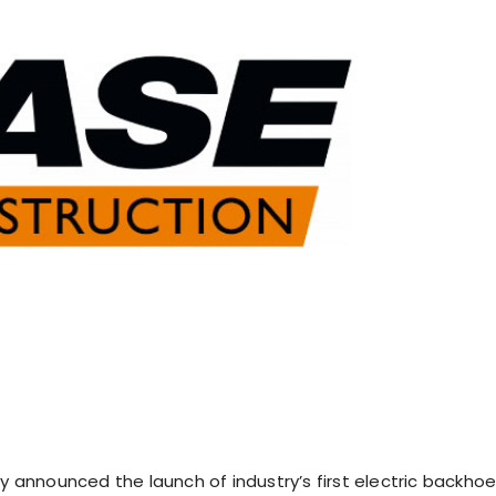
ly announced the launch of industry’s first electric backho