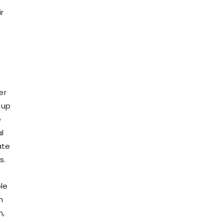
r
e
er
 up
e
l
ate
s.
le
h
n,