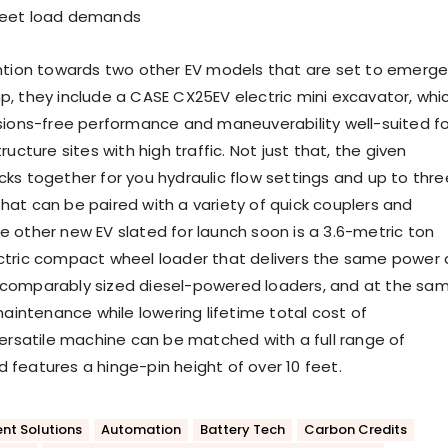
meet load demands
ntion towards two other EV models that are set to emerg
, they include a CASE CX25EV electric mini excavator, whi
sions-free performance and maneuverability well-suited fo
ructure sites with high traffic. Not just that, the given
ks together for you hydraulic flow settings and up to thre
s that can be paired with a variety of quick couplers and
 other new EV slated for launch soon is a 3.6-metric ton
ctric compact wheel loader that delivers the same power
comparably sized diesel-powered loaders, and at the sa
maintenance while lowering lifetime total cost of
versatile machine can be matched with a full range of
features a hinge-pin height of over 10 feet.
nt Solutions
Automation
Battery Tech
Carbon Credits