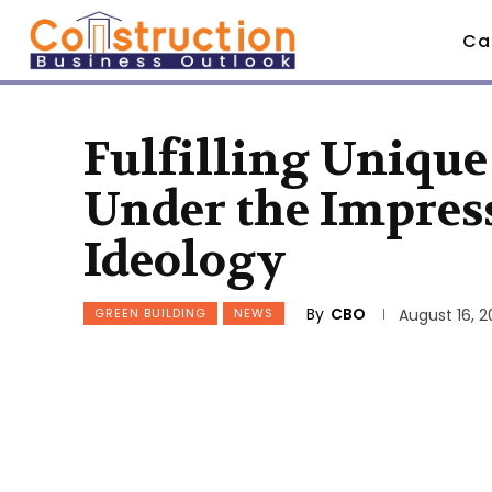
Ca
Fulfilling Unique
Under the Impress
Ideology
By
CBO
GREEN BUILDING
NEWS
August 16, 