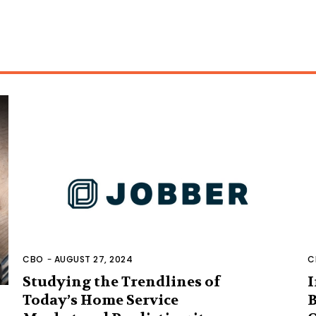
CBO
-
AUGUST 27, 2024
C
Studying the Trendlines of
I
Today’s Home Service
B