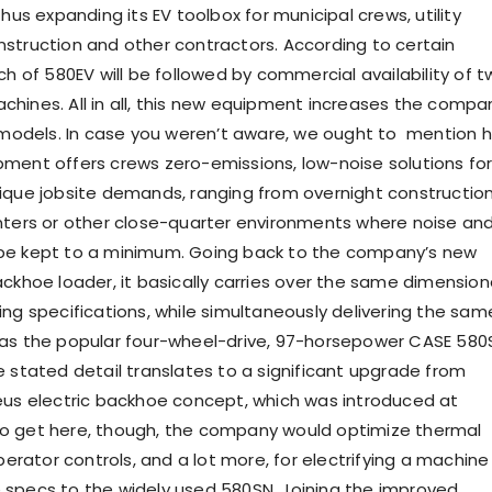
thus expanding its EV toolbox for municipal crews, utility
struction and other contractors. According to certain
ch of 580EV will be followed by commercial availability of 
hines. All in all, this new equipment increases the compa
e models. In case you weren’t aware, we ought to mention 
ment offers crews zero-emissions, low-noise solutions for
ique jobsite demands, ranging from overnight constructio
nters or other close-quarter environments where noise an
be kept to a minimum. Going back to the company’s new
ackhoe loader, it basically carries over the same dimension
ing specifications, while simultaneously delivering the sam
 as the popular four-wheel-drive, 97-horsepower CASE 580
e stated detail translates to a significant upgrade from
eus electric backhoe concept, which was introduced at
o get here, though, the company would optimize thermal
ator controls, and a lot more, for electrifying a machine
specs to the widely used 580SN. Joining the improved