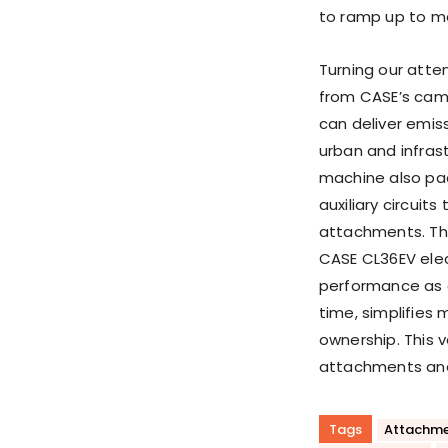
to ramp up to 
Turning our atte
from CASE’s camp
can deliver emis
urban and infrast
machine also pac
auxiliary circuit
attachments. The
CASE CL36EV ele
performance as 
time, simplifies 
ownership. This 
attachments and 
Tags
Attachme