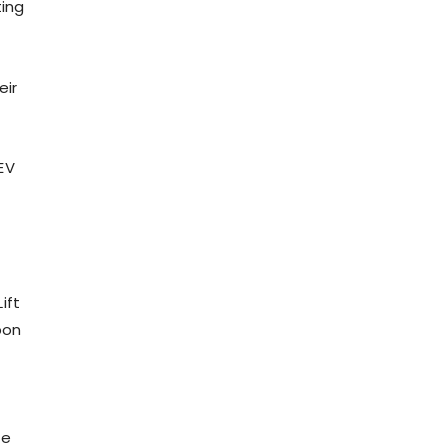
ting
eir
EV
ift
pon
ne