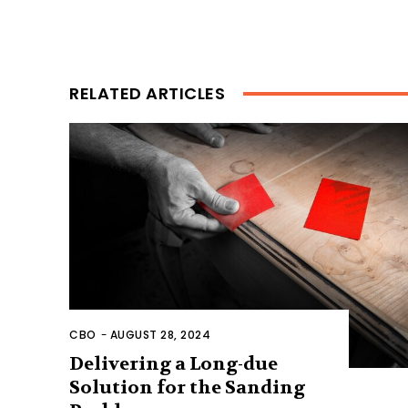
RELATED ARTICLES
CBO
-
AUGUST 28, 2024
Delivering a Long-due
Solution for the Sanding