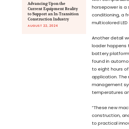
Advancing Upon the
horsepower is a s
Current Equipment Reality
to Support an In-Transition
conditioning, a f
Construction Industry
multicolored LED 
AUGUST 22, 2024
Another detail w
loader happens t
battery platform
found in automoti
to eight hours o
application. The
management syst
temperatures and
“These new machi
construction, a
to practical inno