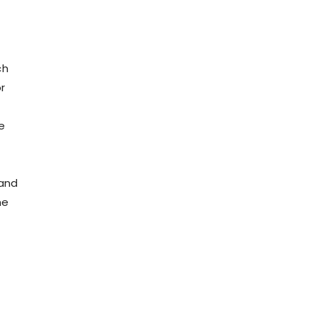
e
ch
r
e
 and
me