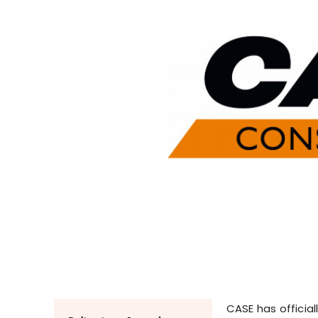
CASE has official