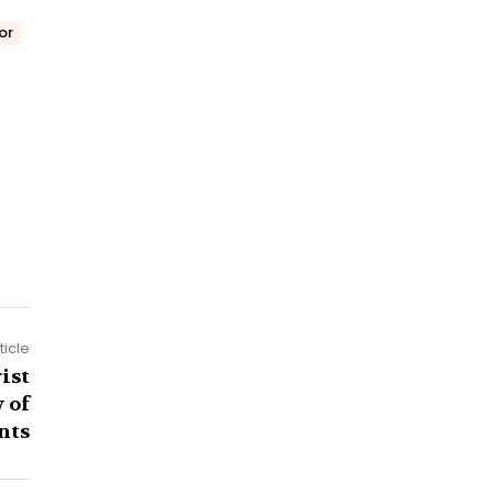
or
ticle
ist
 of
nts