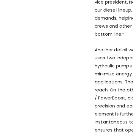
vice president,
our diesel lineup
demands, helping
crews and other 
bottom line.”
Another detail w
uses two indepen
hydraulic pumps 
minimize energy
applications. Th
reach. On the ot
/ PowerBoost, al
precision and eas
element is furth
instantaneous to
ensures that ope