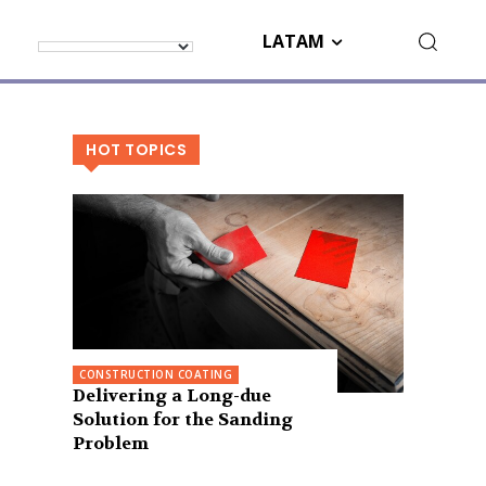
LATAM
HOT TOPICS
CONSTRUCTION COATING
Delivering a Long-due
Solution for the Sanding
Problem