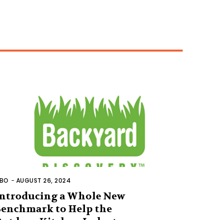
BO
-
AUGUST 26, 2024
ntroducing a Whole New
enchmark to Help the