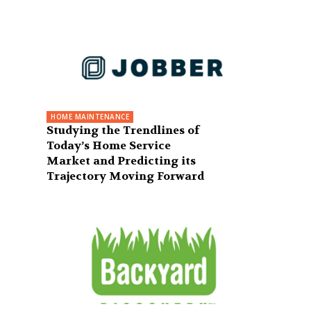
HOME MAINTENANCE
Studying the Trendlines of
Today’s Home Service
Market and Predicting its
Trajectory Moving Forward
e