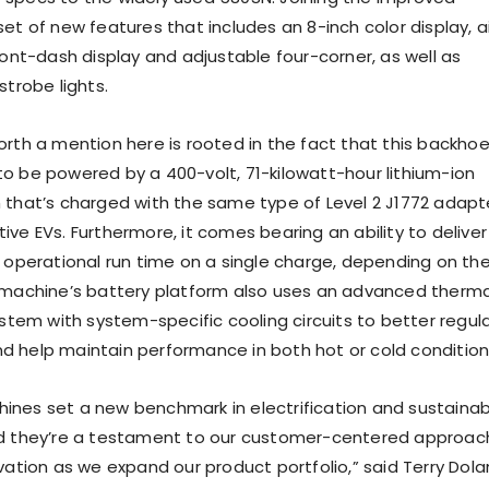
et of new features that includes an 8-inch color display, ai
ront-dash display and adjustable four-corner, as well as
strobe lights.
orth a mention here is rooted in the fact that this backho
o be powered by a 400-volt, 71-kilowatt-hour lithium-ion
 that’s charged with the same type of Level 2 J1772 adapt
ve EVs. Furthermore, it comes bearing an ability to deliver
f operational run time on a single charge, depending on th
 machine’s battery platform also uses an advanced therma
em with system-specific cooling circuits to better regul
 help maintain performance in both hot or cold condition
nes set a new benchmark in electrification and sustainab
nd they’re a testament to our customer-centered approac
vation as we expand our product portfolio,” said Terry Dola