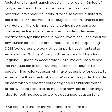
fastest and longest launch coaster in the region. On top of
that, when fire and ice collide inside the iconic and
mysterious Wonder Mountain, a force so fierce is slated to
blast riders 164 feet vertical through the summit and into the
sky. Hold on, there is more, considering riders can even
come expecting one of the wildest coaster rides ever
created through nine mind-blowing inversions – the most for
any launch coaster in North America, at 71 mph, spanning
3,281 feet across the park. Another park investment set to
emerge from Six Flags’ camp will be across Six Flags New
England – Quantum Accelerator. Here, we are likely to see
the introduction of one LSM propulsion multi-launch roller-
coaster. This roller-coaster will make it possible for guests to
experience 11 moments of “airtime” while riding side-by-side
on comfortable coaster cars designed as futuristic motor
bikes. With top speed of 45 mph, this new ride is seemingly
ideal for both novices, as well as advanced coaster fans.
“Our capital plans for the year ahead reaffirm our