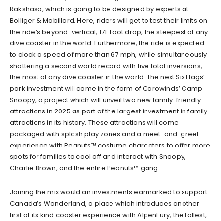
Rakshasa, which is going to be designed by experts at
Bolliger & Mabillard. Here, riders will get to test their limits on
the ride’s beyond-vertical, 171-foot drop, the steepest of any
dive coaster in the world. Furthermore, the ride is expected
to clock a speed of more than 67 mph, while simultaneously
shattering a second world record with five total inversions,
the most of any dive coaster in the world. The next Six Flags’
park investment will come in the form of Carowinds’ Camp
Snoopy, a project which will unveil two new family-friendly
attractions in 2025 as part of the largest investment in family
attractions in its history. These attractions will come
packaged with splash play zones and a meet-and-greet
experience with Peanuts™ costume characters to offer more
spots for families to cool off and interact with Snoopy,
Charlie Brown, and the entire Peanuts™ gang.
Joining the mix would an investments earmarked to support
Canada’s Wonderland, a place which introduces another
first of its kind coaster experience with AlpenFury, the tallest,