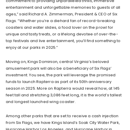
commitment to providing unparalleled thrills, immersive
entertainment and unforgettable memories to guests of all
ages,” said Richard A. Zimmerman, President & CEO of Six
Flags. “Whether you’re a diehard fan of record-breaking
coasters and water slides, a food lover on the prowl for
unique and tasty treats, or a lifelong devotee of over-the-
top festivals and live entertainment, you’ll find something to
enjoy at our parks in 2025.”
Moving on, Kings Dominion, central Virginia’s beloved
amusement park will also be a beneficiary of Six Flags’
investment. You see, the park will leverage the promised
funds to launch Rapterra as part of its 50th anniversary
season in 2025. More on Rapterra would reveal how, at 145
feet tall and stretching 3,086 feet long, it is the world’s tallest
and longest launched wing coaster.
Among other parks that are set to receive a cash injection
from Six Flags, we have Kings Island’s Soak City Water Park,
Hurricane Harbor Los Angeles, and Hurricane Harbor in