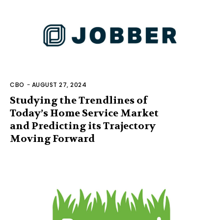
CBO
-
AUGUST 27, 2024
Studying the Trendlines of
Today’s Home Service Market
and Predicting its Trajectory
Moving Forward