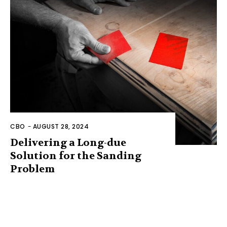
CBO
-
AUGUST 28, 2024
Delivering a Long-due
Solution for the Sanding
Problem