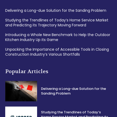
Delivering a Long-due Solution for the Sanding Problem
Studying the Trendlines of Today’s Home Service Market
and Predicting its Trajectory Moving Forward
Introducing a Whole New Benchmark to Help the Outdoor
Kitchen Industry Up its Game
Unpacking the Importance of Accessible Tools in Closing
Construction Industry’s Various Shortfalls
Popular Articles
Delivering a Long-due Solution for the
Sanding Problem
Studying the Trendlines of Today’s
Home Service Market and Predicting its