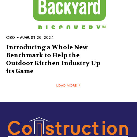
CBO
-
AUGUST 26, 2024
Introducing a Whole New
Benchmark to Help the
Outdoor Kitchen Industry Up
its Game
LOAD MORE