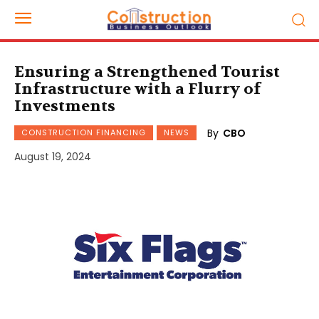
Ensuring a Strengthened Tourist
Infrastructure with a Flurry of
Investments
By
CBO
CONSTRUCTION FINANCING
NEWS
August 19, 2024