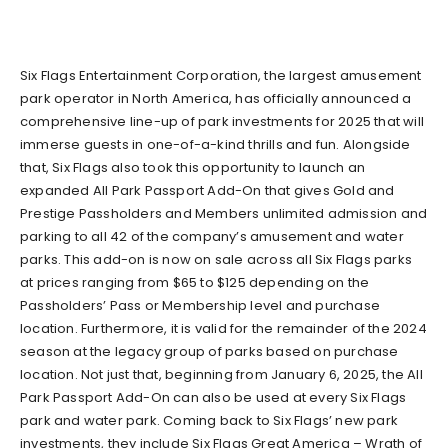
Six Flags Entertainment Corporation, the largest amusement
park operator in North America, has officially announced a
comprehensive line-up of park investments for 2025 that will
immerse guests in one-of-a-kind thrills and fun. Alongside
that, Six Flags also took this opportunity to launch an
expanded All Park Passport Add-On that gives Gold and
Prestige Passholders and Members unlimited admission and
parking to all 42 of the company’s amusement and water
parks. This add-on is now on sale across all Six Flags parks
at prices ranging from $65 to $125 depending on the
Passholders’ Pass or Membership level and purchase
location. Furthermore, it is valid for the remainder of the 2024
season at the legacy group of parks based on purchase
location. Not just that, beginning from January 6, 2025, the All
Park Passport Add-On can also be used at every Six Flags
park and water park. Coming back to Six Flags’ new park
investments, they include Six Flags Great America – Wrath of