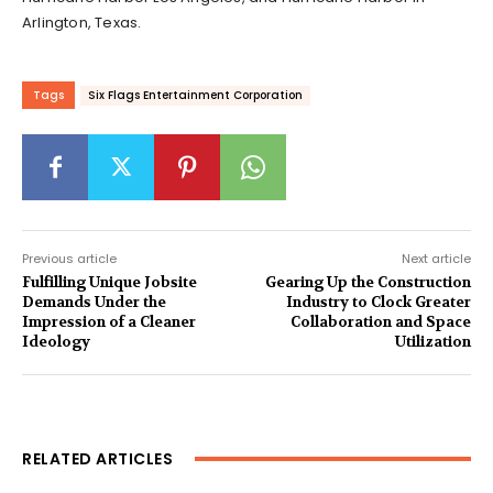
Arlington, Texas.
Tags
Six Flags Entertainment Corporation
Previous article
Next article
Fulfilling Unique Jobsite
Gearing Up the Construction
Demands Under the
Industry to Clock Greater
Impression of a Cleaner
Collaboration and Space
Ideology
Utilization
RELATED ARTICLES