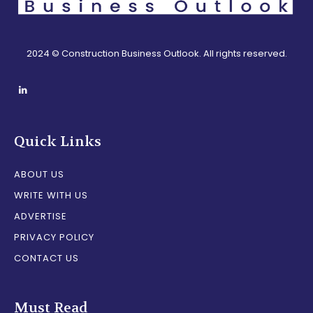
2024 © Construction Business Outlook. All rights reserved.
Quick Links
ABOUT US
WRITE WITH US
ADVERTISE
PRIVACY POLICY
CONTACT US
Must Read