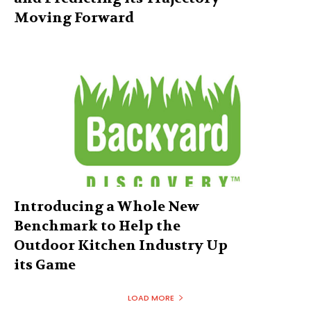
Moving Forward
Introducing a Whole New
Benchmark to Help the
Outdoor Kitchen Industry Up
its Game
LOAD MORE