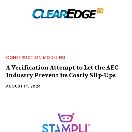
CONSTRUCTION MODELING
A Verification Attempt to Let the AEC
Industry Prevent its Costly Slip-Ups
AUGUST 14, 2024