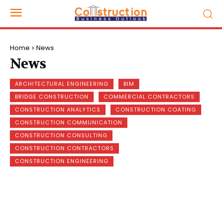
Home
News
News
ARCHITECTURAL ENGINEERING
BIM
BRIDGE CONSTRUCTION
COMMERCIAL CONTRACTORS
CONSTRUCTION ANALYTICS
CONSTRUCTION COATING
CONSTRUCTION COMMUNICATION
CONSTRUCTION CONSULTING
CONSTRUCTION CONTRACTORS
CONSTRUCTION ENGINEERING