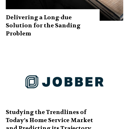
Delivering a Long-due
Solution for the Sanding
Problem
Studying the Trendlines of
Today’s Home Service Market
and Predicting its Trajectory