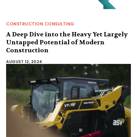
CONSTRUCTION CONSULTING
A Deep Dive into the Heavy Yet Largely
Untapped Potential of Modern
Construction
AUGUST 12, 2024