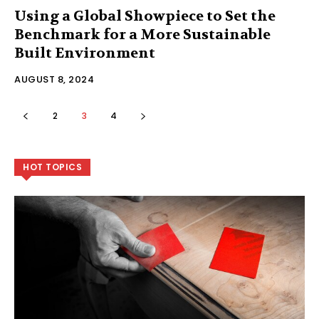
Using a Global Showpiece to Set the
Benchmark for a More Sustainable
Built Environment
AUGUST 8, 2024
2
3
4
HOT TOPICS