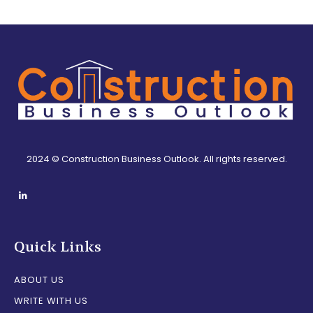
2024 © Construction Business Outlook. All rights reserved.
Quick Links
ABOUT US
WRITE WITH US