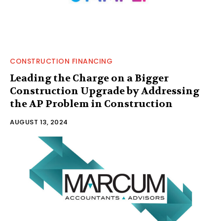
CONSTRUCTION FINANCING
Leading the Charge on a Bigger
Construction Upgrade by Addressing
the AP Problem in Construction
AUGUST 13, 2024