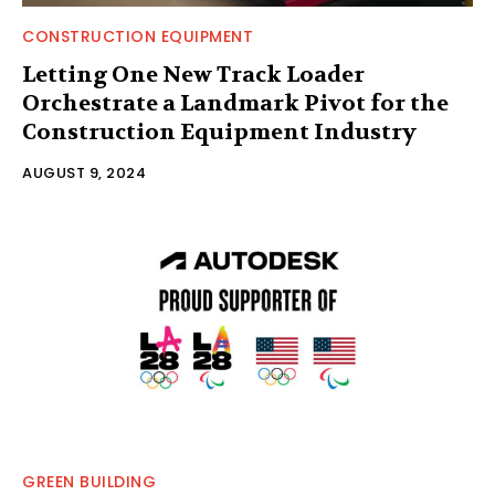
CONSTRUCTION EQUIPMENT
Letting One New Track Loader
Orchestrate a Landmark Pivot for the
Construction Equipment Industry
AUGUST 9, 2024
GREEN BUILDING