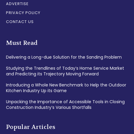
ADVERTISE
PRIVACY POLICY
CONTACT US
Must Read
Delivering a Long-due Solution for the Sanding Problem
Studying the Trendlines of Today’s Home Service Market
and Predicting its Trajectory Moving Forward
Introducing a Whole New Benchmark to Help the Outdoor
Kitchen Industry Up its Game
Unpacking the Importance of Accessible Tools in Closing
Construction Industry’s Various Shortfalls
Popular Articles