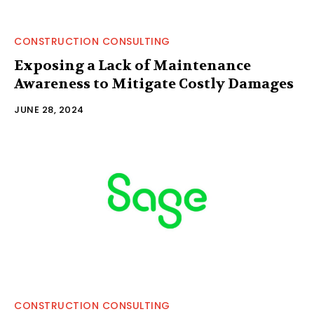
CONSTRUCTION CONSULTING
Exposing a Lack of Maintenance
Awareness to Mitigate Costly Damages
JUNE 28, 2024
CONSTRUCTION CONSULTING