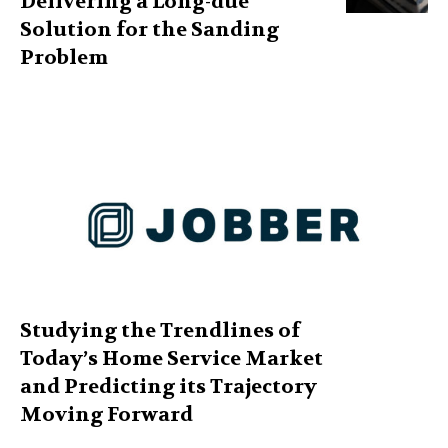
Delivering a Long-due
Solution for the Sanding
Problem
Studying the Trendlines of
Today’s Home Service Market
and Predicting its Trajectory
Moving Forward