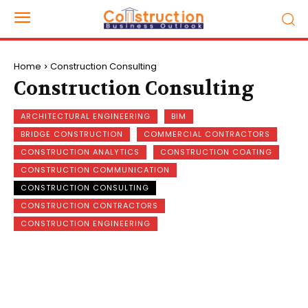
Home
Construction Consulting
Construction Consulting
ARCHITECTURAL ENGINEERING
BIM
BRIDGE CONSTRUCTION
COMMERCIAL CONTRACTORS
CONSTRUCTION ANALYTICS
CONSTRUCTION COATING
CONSTRUCTION COMMUNICATION
CONSTRUCTION CONSULTING
CONSTRUCTION CONTRACTORS
CONSTRUCTION ENGINEERING