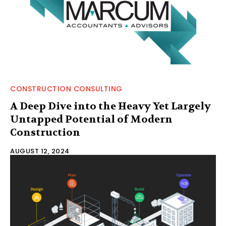
CONSTRUCTION CONSULTING
A Deep Dive into the Heavy Yet Largely
Untapped Potential of Modern
Construction
AUGUST 12, 2024