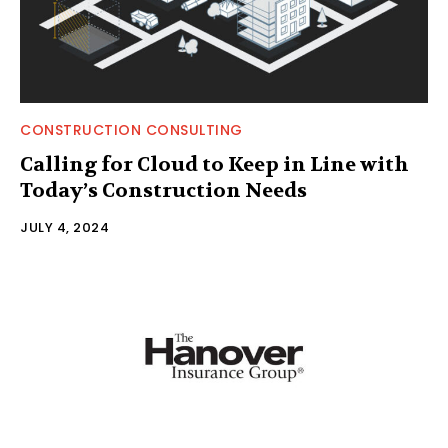
CONSTRUCTION CONSULTING
Calling for Cloud to Keep in Line with
Today’s Construction Needs
JULY 4, 2024