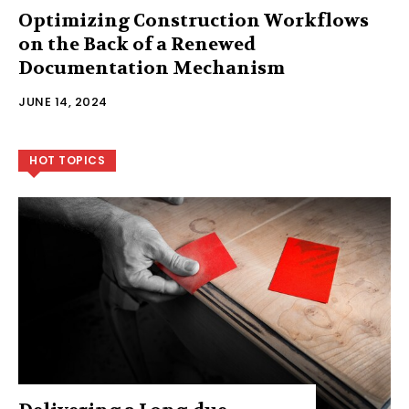
Optimizing Construction Workflows
on the Back of a Renewed
Documentation Mechanism
JUNE 14, 2024
HOT TOPICS