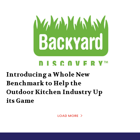
Introducing a Whole New
Benchmark to Help the
Outdoor Kitchen Industry Up
its Game
LOAD MORE