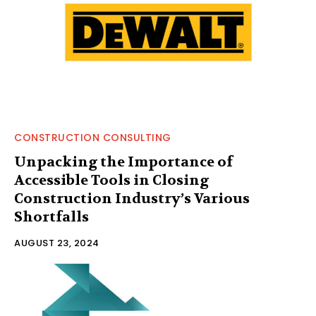
CONSTRUCTION CONSULTING
Unpacking the Importance of
Accessible Tools in Closing
Construction Industry’s Various
Shortfalls
AUGUST 23, 2024