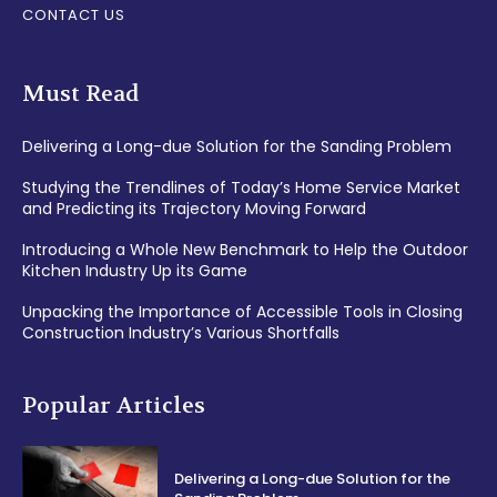
CONTACT US
Must Read
Delivering a Long-due Solution for the Sanding Problem
Studying the Trendlines of Today’s Home Service Market
and Predicting its Trajectory Moving Forward
Introducing a Whole New Benchmark to Help the Outdoor
Kitchen Industry Up its Game
Unpacking the Importance of Accessible Tools in Closing
Construction Industry’s Various Shortfalls
Popular Articles
Delivering a Long-due Solution for the