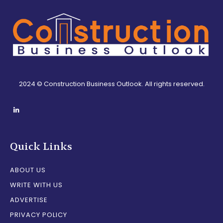
2024 © Construction Business Outlook. All rights reserved.
Quick Links
ABOUT US
WRITE WITH US
ADVERTISE
PRIVACY POLICY